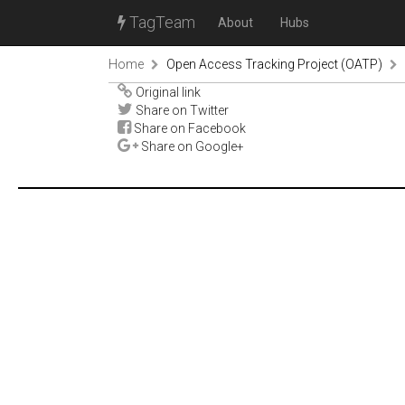
TagTeam
About
Hubs
Home
Open Access Tracking Project (OATP)
Original link
Share on Twitter
Share on Facebook
Share on Google+