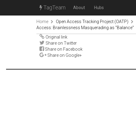
TagTeam
About
Hubs
Home
Open Access Tracking Project (OATP)
Access: Brainlessness Masquerading as "Balance"
Original link
Share on Twitter
Share on Facebook
Share on Google+