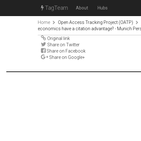
TagTeam
About
Hubs
Home
Open Access Tracking Project (OATP)
economics have a citation advantage? - Munich Per
Original link
Share on Twitter
Share on Facebook
Share on Google+