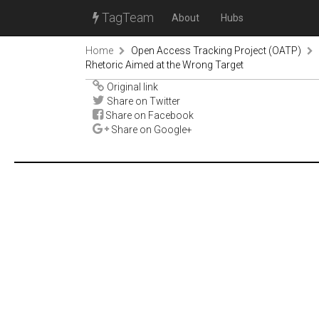
TagTeam
About
Hubs
Home
Open Access Tracking Project (OATP)
Rhetoric Aimed at the Wrong Target
Original link
Share on Twitter
Share on Facebook
Share on Google+