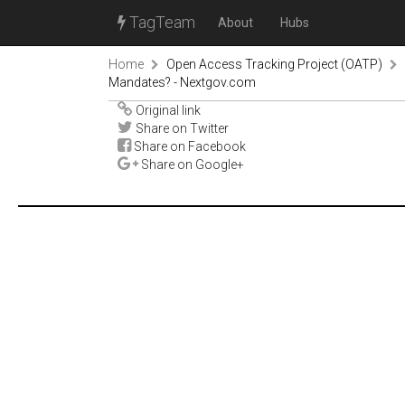
TagTeam
About
Hubs
Home
Open Access Tracking Project (OATP)
Mandates? - Nextgov.com
Original link
Share on Twitter
Share on Facebook
Share on Google+