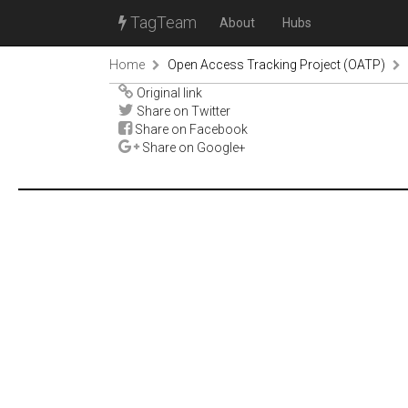
TagTeam
About
Hubs
Home
Open Access Tracking Project (OATP)
Original link
Share on Twitter
Share on Facebook
Share on Google+