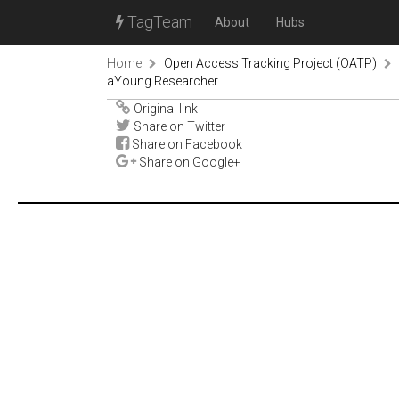
TagTeam
About
Hubs
Home
Open Access Tracking Project (OATP)
aYoung Researcher
Original link
Share on Twitter
Share on Facebook
Share on Google+