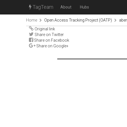
TagTeam
About
Hubs
Home
Open Access Tracking Project (OATP)
abe
Original link
Share on Twitter
Share on Facebook
Share on Google+