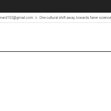
rnard102@gmail.com
One cultural shift away, towards fairer science