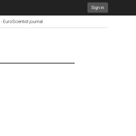
Sign in
 - EuroScientist journal