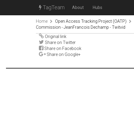
TagTeam
About
Hubs
Home
Open Access Tracking Project (OATP)
Commission - JeanFrancois Dechamp - Twitvid
Original link
Share on Twitter
Share on Facebook
Share on Google+