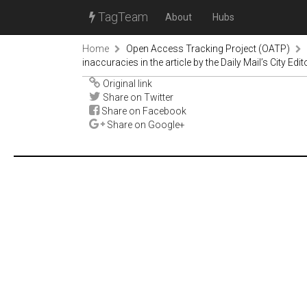
TagTeam
About
Hubs
Home
Open Access Tracking Project (OATP)
inaccuracies in the article by the Daily Mail’s City E
Original link
Share on Twitter
Share on Facebook
Share on Google+