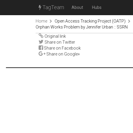
TagTeam
About
Hubs
Home
Open Access Tracking Project (OATP)
Orphan Works Problem by Jennifer Urban :: SSRN
Original link
Share on Twitter
Share on Facebook
Share on Google+