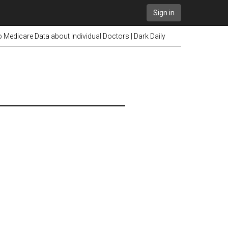
Sign in
Medicare Data about Individual Doctors | Dark Daily