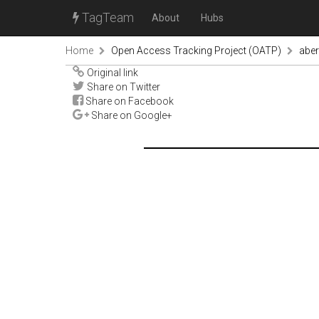
TagTeam
About
Hubs
Home
Open Access Tracking Project (OATP)
abe
Original link
Share on Twitter
Share on Facebook
Share on Google+