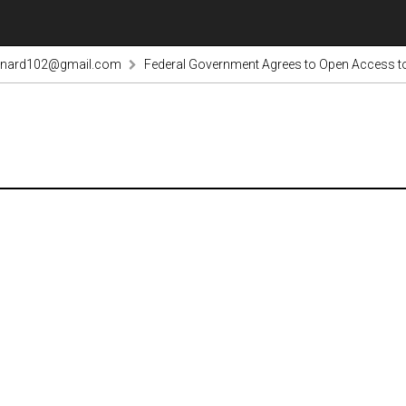
rnard102@gmail.com
Federal Government Agrees to Open Access to 