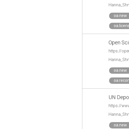
Hanna_Shm
oa.new
oa.licen
Open Sci
https://ope
Hanna_Shm
oa.new
oa.reco
UN Depos
https://ww
Hanna_Shm
oa.new