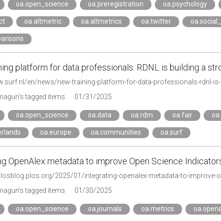
oa.open_science
oa.preregistration
oa.psychology
ct
oa.altmetric
oa.altmetrics
oa.twitter
oa.social
arisons
ing platform for data professionals: RDNL is building a st
w.surf.nl/en/news/new-training-platform-for-data-professionals-rdnl-i
agun's tagged items
01/31/2025
oa.open_science
oa.data
oa.rdm
oa.fair
oa
erlands
oa.europe
oa.communities
oa.surf
ing OpenAlex metadata to improve Open Science Indicators 
eplosblog.plos.org/2025/01/integrating-openalex-metadata-to-improve-o
agun's tagged items
01/30/2025
oa.open_science
oa.journals
oa.metrics
oa.opena