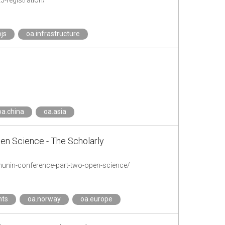
-registration/
ojs
oa.infrastructure
oa.china
oa.asia
en Science - The Scholarly
-munin-conference-part-two-open-science/
nts
oa.norway
oa.europe