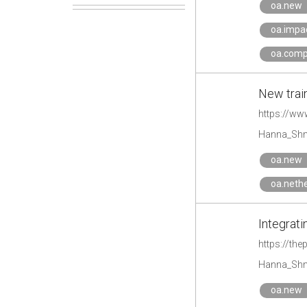
oa.new
oa.impa
oa.comp
New train
https://ww
Hanna_Shm
oa.new
oa.neth
Integrat
https://th
Hanna_Shm
oa.new