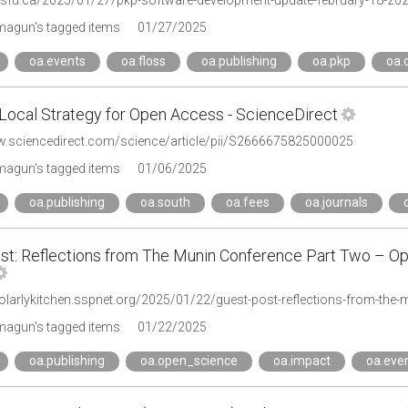
p.sfu.ca/2025/01/27/pkp-software-development-update-february-18-2025
agun's tagged items
01/27/2025
oa.events
oa.floss
oa.publishing
oa.pkp
oa.
-Local Strategy for Open Access - ScienceDirect
w.sciencedirect.com/science/article/pii/S2666675825000025
agun's tagged items
01/06/2025
oa.publishing
oa.south
oa.fees
oa.journals
st: Reflections from The Munin Conference Part Two – Op
holarlykitchen.sspnet.org/2025/01/22/guest-post-reflections-from-the
agun's tagged items
01/22/2025
oa.publishing
oa.open_science
oa.impact
oa.eve