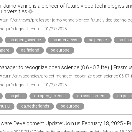
 Jarno Vanne is a pioneer of future video technologies an
universities
agun's tagged items
01/27/2025
oa.open_science
oa.interviews
oa.people
oa.flos
mpere
oa.finland
oa.europe
anager to recognize open science (0.6 - 0.7 fte) | Erasmu
w.eur.nl/en/vacancies/project-manager-recognize-open-science-06-07-f
agun's tagged items
01/27/2025
oa.jobs
oa.open_science
oa.assessment
oa.polic
mus.u
oa.netherlands
oa.europe
ware Development Update: Join us February 18, 2025 - P