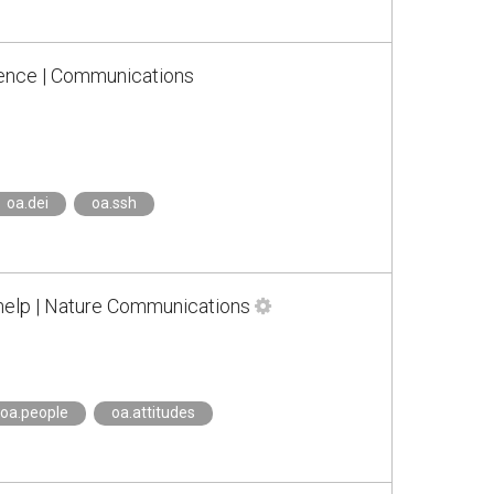
cience | Communications
oa.dei
oa.ssh
 help | Nature Communications
oa.people
oa.attitudes