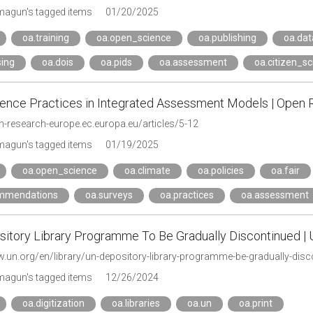
agun's tagged items
01/20/2025
oa.training
oa.open_science
oa.publishing
oa.dat
sing
oa.dois
oa.pids
oa.assessment
oa.citizen_s
ence Practices in Integrated Assessment Models | Open
n-research-europe.ec.europa.eu/articles/5-12
agun's tagged items
01/19/2025
oa.open_science
oa.climate
oa.policies
oa.fair
mmendations
oa.surveys
oa.practices
oa.assessment
itory Library Programme To Be Gradually Discontinued | 
w.un.org/en/library/un-depository-library-programme-be-gradually-di
agun's tagged items
12/26/2024
oa.digitization
oa.libraries
oa.un
oa.print