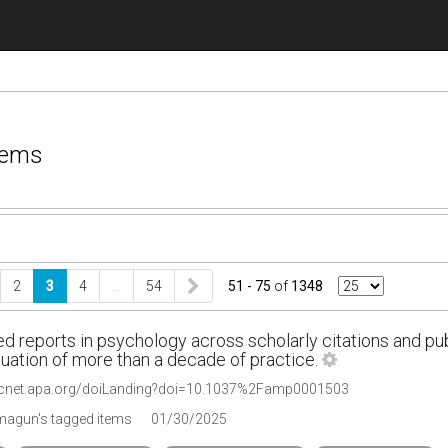
tems
2
3
4
…
54
51 - 75
of
1348
d reports in psychology across scholarly citations and pu
uation of more than a decade of practice.
ycnet.apa.org/doiLanding?doi=10.1037%2Famp0001503
agun's tagged items
01/30/2025