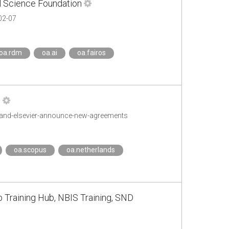
l Science Foundation
02-07
oa.rdm
oa.ai
oa.fairos
s
s-and-elsevier-announce-new-agreements
oa.scopus
oa.netherlands
b Training Hub, NBIS Training, SND