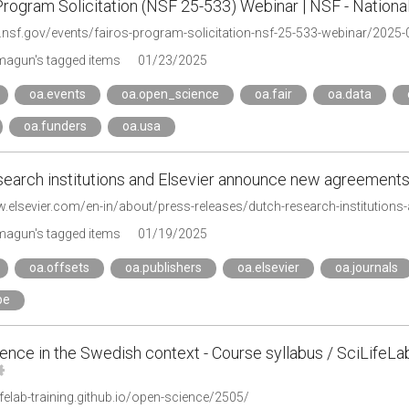
rogram Solicitation (NSF 25-533) Webinar | NSF - Nationa
w.nsf.gov/events/fairos-program-solicitation-nsf-25-533-webinar/2025-
agun's tagged items
01/23/2025
oa.events
oa.open_science
oa.fair
oa.data
oa.funders
oa.usa
search institutions and Elsevier announce new agreement
w.elsevier.com/en-in/about/press-releases/dutch-research-institution
agun's tagged items
01/19/2025
oa.offsets
oa.publishers
oa.elsevier
oa.journals
pe
nce in the Swedish context - Course syllabus / SciLifeLa
lifelab-training.github.io/open-science/2505/