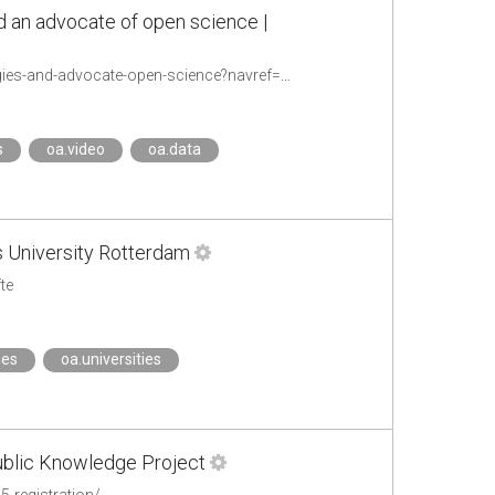
d an advocate of open science |
https://www.tuni.fi/en/news/professor-jarno-vanne-pioneer-future-video-technologies-and-advocate-open-science?navref=search--grid
s
oa.video
oa.data
s University Rotterdam
te
ies
oa.universities
ublic Knowledge Project