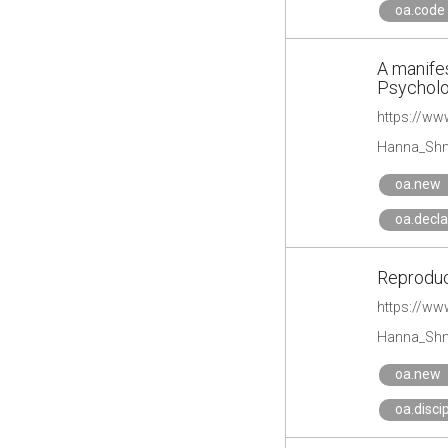
oa.code
A manifes
Psychol
https://ww
Hanna_Shm
oa.new
oa.decla
Reproduc
https://ww
Hanna_Shm
oa.new
oa.disci