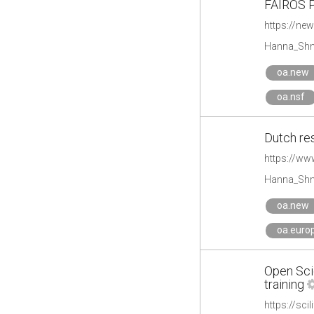
FAIROS P
https://ne
Hanna_Shm
oa.new
oa.nsf
Dutch re
https://ww
Hanna_Shm
oa.new
oa.euro
Open Scie
training
https://sci