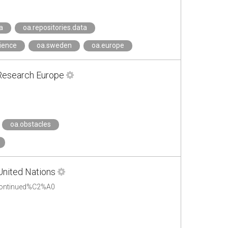
a
oa.repositories.data
cience
oa.sweden
oa.europe
 Research Europe
oa.obstacles
United Nations
scontinued%C2%A0