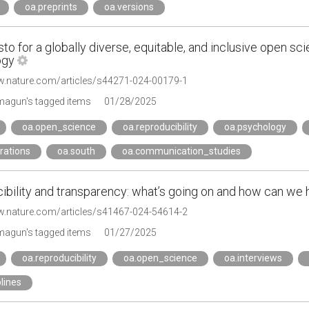
oa.preprints
oa.versions
to for a globally diverse, equitable, and inclusive open s
ogy
w.nature.com/articles/s44271-024-00179-1
agun's tagged items
01/28/2025
oa.open_science
oa.reproducibility
oa.psychology
rations
oa.south
oa.communication_studies
ibility and transparency: what’s going on and how can we
w.nature.com/articles/s41467-024-54614-2
agun's tagged items
01/27/2025
oa.reproducibility
oa.open_science
oa.interviews
plines