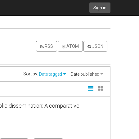
Sign in
RSS
ATOM
JSON
Sort by:
Date tagged
Date published
blic dissemination: A comparative