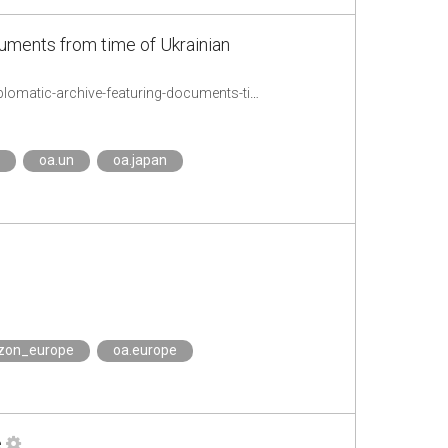
cuments from time of Ukrainian
https://www.undp.org/ukraine/press-releases/mfa-and-undp-launch-first-digital-diplomatic-archive-featuring-documents-time-ukrainian-peoples-republic
oa.un
oa.japan
izon_europe
oa.europe
e