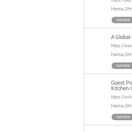
https://pk
Hanna_Shm
oa.new
A Global
https://ww
Hanna_Shm
oa.new
Guest Po
Kitchen
https://sc
Hanna_Shm
oa.new