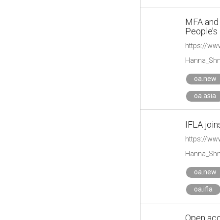
MFA and U
People’s
Hanna_Shm
oa.new
oa.asia
IFLA join
https://www
Hanna_Shm
oa.new
oa.ifla
Open acc