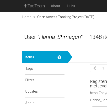
TagTeam
About
Hubs
Home
Open Access Tracking Project (OATP)
User "
Hanna_Shmagun
" – 1348 i
Items
1
Tags
Filters
Registere
metaeval
Updates
https://ps
Hanna_Shm
About