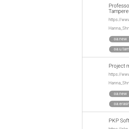
Professor
Tampere 
Hanna_Shm
oa.new
oa.u.ta
Project m
https://ww
Hanna_Shm
oa.new
oa.eras
PKP Soft