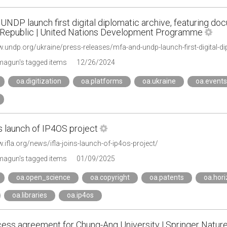
NDP launch first digital diplomatic archive, featuring do
 Republic | United Nations Development Programme
agun's tagged items
12/26/2024
oa.digitization
oa.platforms
oa.ukraine
oa.events
s launch of IP4OS project
.ifla.org/news/ifla-joins-launch-of-ip4os-project/
agun's tagged items
01/09/2025
oa.open_science
oa.copyright
oa.patents
oa.hor
oa.libraries
oa.ip4os
ess agreement for Chung-Ang University | Springer Natur