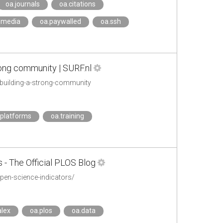
oa.journals
oa.citations
_media
oa.paywalled
oa.ssh
rong community | SURF.nl
s-building-a-strong-community
.platforms
oa.training
- The Official PLOS Blog
pen-science-indicators/
lex
oa.plos
oa.data