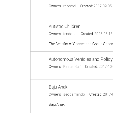
Owners :
rpostrel
Created:
2017-09-05
Autistic Children
Owners :
tendons
Created:
2025-05-13
The Benefits of Soccer and Group Sports 
Autonomous Vehicles and Policy
Owners :
KirstenRulf
Created:
2017-10
Baju Anak
Owners :
seogarmindo
Created:
2017-
Baju Anak