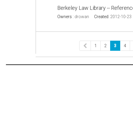
Berkeley Law Library -- Referen
Owners :
drowan
Created:
2012-10-23
1
2
3
4