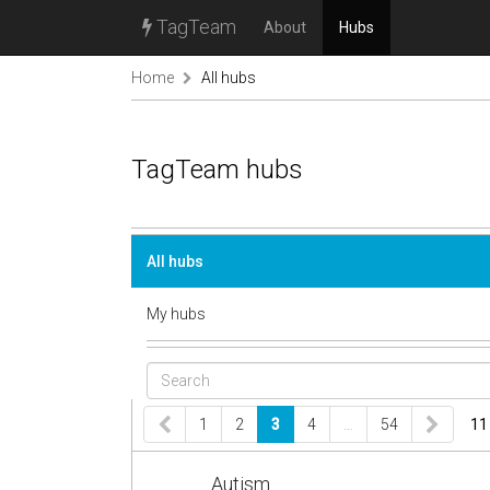
TagTeam
About
Hubs
Home
All hubs
TagTeam hubs
All hubs
My hubs
1
2
3
4
…
54
11
Autism