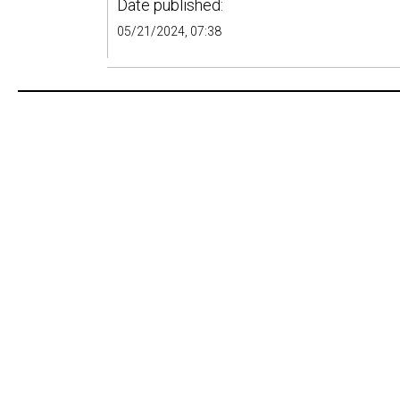
Date published:
05/21/2024, 07:38