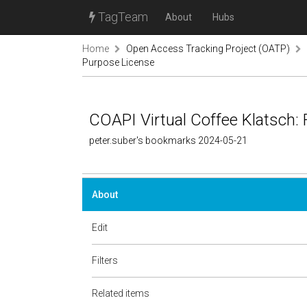
TagTeam
About
Hubs
Home
Open Access Tracking Project (OATP)
Purpose License
COAPI Virtual Coffee Klatsch:
peter.suber's bookmarks 2024-05-21
About
Edit
Filters
Related items