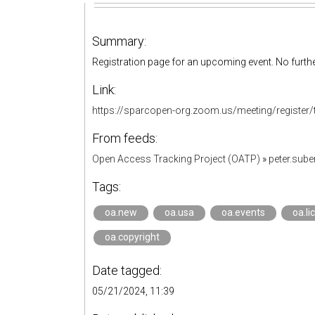
Summary:
Registration page for an upcoming event. No furthe
Link:
https://sparcopen-org.zoom.us/meeting/regist
From feeds:
Open Access Tracking Project (OATP)
»
peter.sub
Tags:
oa.new
oa.usa
oa.events
oa.li
oa.copyright
Date tagged:
05/21/2024, 11:39