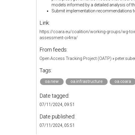
models informed by a detailed analysis of t
Submit implementation recommendations t
Link:
https://coara.eu/coalition/working-groups/wg-tow
assessment-oi4rra/
From feeds:
Open Access Tracking Project (OATP)
»
peter.sub
Tags:
oa.new
oa.infrastructure
oa.coara
Date tagged:
07/11/2024, 09:51
Date published:
07/11/2024, 05:51