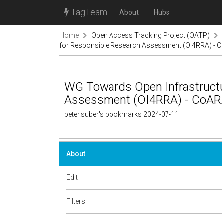
TagTeam
About
Hubs
Home
Open Access Tracking Project (OATP)
for Responsible Research Assessment (OI4RRA) - 
WG Towards Open Infrastructu
Assessment (OI4RRA) - CoA
peter.suber's bookmarks 2024-07-11
About
Edit
Filters