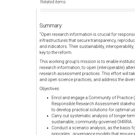
Related items
Summary:
"
Open research information is crucial for respons
infrastructures that secure transparency, reproduci
and indicators. Their sustainability, interoperabil
key to the reform.
This working group’s mission is to enable institut
research information, to open (interoperable) alter
research assessment practices. This effort will ta
and open science practices, and address the diver
Objectives:
Enrol and engage a Community of Practice (
Responsible Research Assessment stakeholde
to develop practical solutions for optimal us
Carry out systematic analysis of longer-ter
sustainable, community-governed OI4RRA.
Conduct a scenario analysis, as the basis 
principles , governance models that ensure in