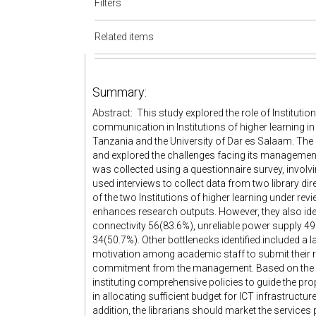
Filters
Related items
Summary:
Abstract: This study explored the role of Institutiona
communication in Institutions of higher learning in
Tanzania and the University of Dar es Salaam. The
and explored the challenges facing its managemen
was collected using a questionnaire survey, involv
used interviews to collect data from two library di
of the two Institutions of higher learning under rev
enhances research outputs. However, they also iden
connectivity 56(83.6%), unreliable power supply 49
34(50.7%). Other bottlenecks identified included a 
motivation among academic staff to submit their re
commitment from the management. Based on the fi
instituting comprehensive policies to guide the
in allocating sufficient budget for ICT infrastructu
addition, the librarians should market the services