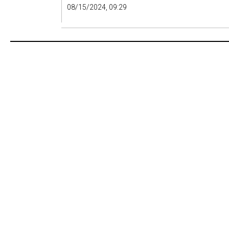
08/15/2024, 09:29