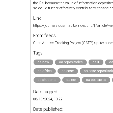
the IRs, because the value of information deposit
so could further effectively contribute to enhancin
Link:
https://journals.udsm.ac.tz/index.php/lj/article/v
From feeds:
Open Access Tracking Project (OATP)
»
peter.sub
Tags:
oa.new
oa.repositories
oa.ir
oa
oa.africa
oa.case
oa.case.repositori
oa.students
oa.ecr
oa.obstacles
Date tagged:
08/15/2024, 13:29
Date published: