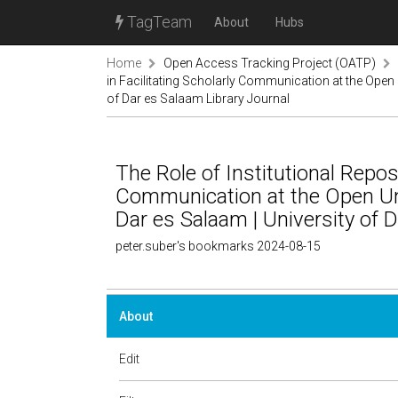
TagTeam
About
Hubs
Home
Open Access Tracking Project (OATP)
in Facilitating Scholarly Communication at the Open 
of Dar es Salaam Library Journal
The Role of Institutional Reposi
Communication at the Open Uni
Dar es Salaam | University of 
peter.suber's bookmarks 2024-08-15
About
Edit