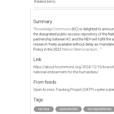
Related items
Summary:
"
Knowledge Commons
(KC) is delighted to announ
the designated public-access repository of the N
partnership between KC and the NEH will fulfill th
research freely available without delay as mandat
Policy in the 2022
Nelson Memorandum
...."
Link:
https://about.hcommons.org/2024/12/10/kcworks
national-endowment-for-the-humanities/
From feeds:
Open Access Tracking Project (OATP)
»
peter.sub
Tags:
oa.new
oa.kcworks
oa.repositories