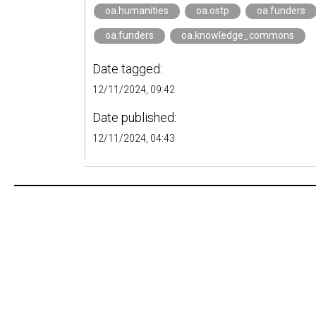
oa.humanities
oa.ostp
oa.funders
oa.funders
oa.knowledge_commons
Date tagged:
12/11/2024, 09:42
Date published:
12/11/2024, 04:43