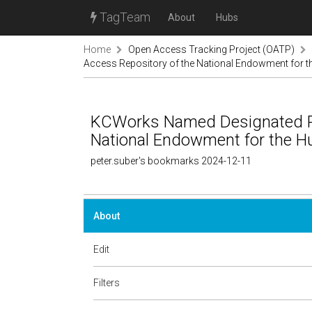
TagTeam
About
Hubs
Home
Open Access Tracking Project (OATP)
Access Repository of the National Endowment for
KCWorks Named Designated Pu
National Endowment for the
peter.suber's bookmarks 2024-12-11
About
Edit
Filters