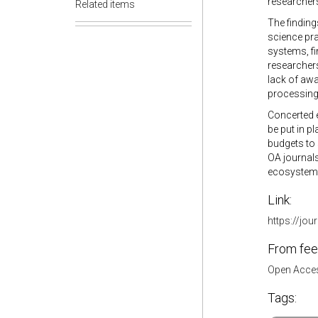
researchers 
Related items
The finding
science pra
systems, f
researchers
lack of awa
processing 
Concerted e
be put in p
budgets to 
OA journals
ecosystem a
Link:
https://jou
From fee
Open Acces
Tags: