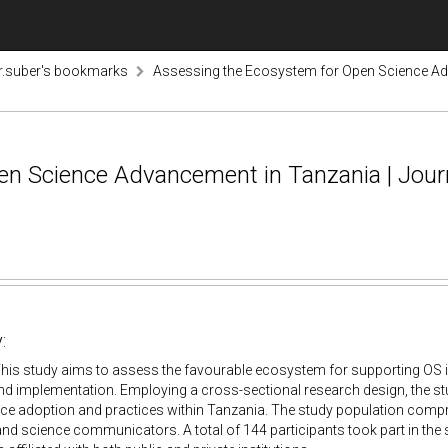
r.suber's bookmarks
Assessing the Ecosystem for Open Science Adv
en Science Advancement in Tanzania | Jour
:
his study aims to assess the favourable ecosystem for supporting OS in
d implementation. Employing a cross-sectional research design, the st
ce adoption and practices within Tanzania. The study population compr
 and science communicators. A total of 144 participants took part in the 