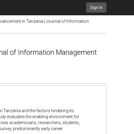
Sign in
ancement in Tanzania | Journal of Information
nal of Information Management
 Tanzania and the factors hindering its
udy evaluates the enabling environment for
ises academicians, researchers, students,
survey, predominantly early career