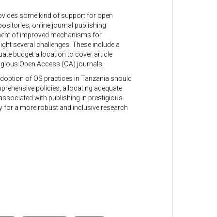
rovides some kind of support for open
ositories, online journal publishing
hment of improved mechanisms for
light several challenges. These include a
ate budget allocation to cover article
tigious Open Access (OA) journals.
 adoption of OS practices in Tanzania should
prehensive policies, allocating adequate
 associated with publishing in prestigious
y for a more robust and inclusive research