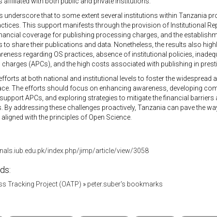
affiliated with both public and private institutions.
s underscore that to some extent several institutions within Tanzania p
ctices. This support manifests through the provision of Institutional Rep
inancial coverage for publishing processing charges, and the establis
 to share their publications and data. Nonetheless, the results also high
reness regarding OS practices, absence of institutional policies, inadequ
charges (APCs), and the high costs associated with publishing in pres
fforts at both national and institutional levels to foster the widespread
lace. The efforts should focus on enhancing awareness, developing com
support APCs, and exploring strategies to mitigate the financial barriers
. By addressing these challenges proactively, Tanzania can pave the wa
ligned with the principles of Open Science.
rnals.iub.edu.pk/index.php/jimp/article/view/3058
ds:
s Tracking Project (OATP)
»
peter.suber's bookmarks