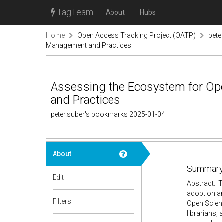
TagTeam
About
Hubs
Home
Open Access Tracking Project (OATP)
pete
Management and Practices
Assessing the Ecosystem for Op
and Practices
peter.suber's bookmarks 2025-01-04
About
Summary
Edit
Abstract: T
adoption an
Filters
Open Scien
librarians,