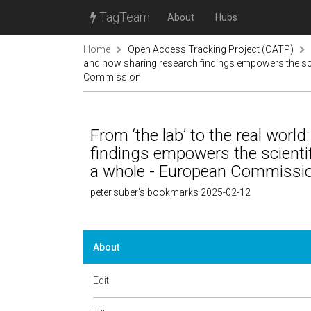
TagTeam
About
Hubs
Home
Open Access Tracking Project (OATP)
and how sharing research findings empowers the sci
Commission
From ‘the lab’ to the real wor
findings empowers the scienti
a whole - European Commissi
peter.suber's bookmarks 2025-02-12
About
Edit