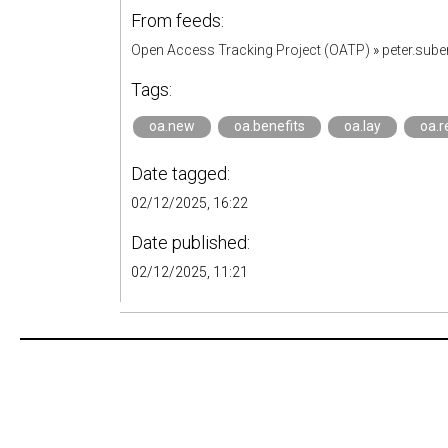
From feeds:
Open Access Tracking Project (OATP)
»
peter.sub
Tags:
oa.new
oa.benefits
oa.lay
oa.
Date tagged:
02/12/2025, 16:22
Date published:
02/12/2025, 11:21