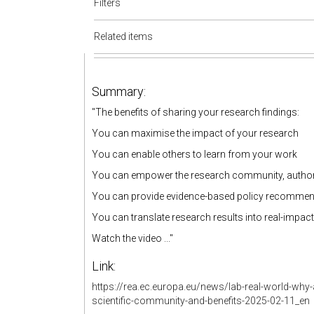
Filters
Related items
Summary:
"The benefits of sharing your research findings:
You can maximise the impact of your research
You can enable others to learn from your work
You can empower the research community, authoriti
You can provide evidence-based policy recomme
You can translate research results into real-impa
Watch the video ..."
Link:
https://rea.ec.europa.eu/news/lab-real-world-wh
scientific-community-and-benefits-2025-02-11_en