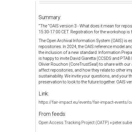
Summary:
"
The "
OAIS version 3 - What does it mean for repos
15:30-17:00 CET. Registration for the workshop is 
The Open Archival Information System (OAIS) is ess
repositories. In 2024, the OAIS reference model an
the inclusion of a new standard: Information Prep
is happy to invite David Giaretta (CCSDS and PTAB L
Olivier Rouchon (CoreTrustSeal) to share with our
affect repositories, and how they relate to other 
sustainability. We invite your questions, and your 
preservation to look to the future together. OAIS
Link:
https://fair-impact.eu/events/fair-impact-events/
From feeds:
Open Access Tracking Project (OATP)
»
peter.sub