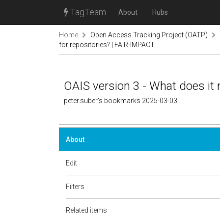
TagTeam
About
Hubs
Home
Open Access Tracking Project (OATP)
for repositories? | FAIR-IMPACT
OAIS version 3 - What does it
peter.suber's bookmarks 2025-03-03
About
Edit
Filters
Related items