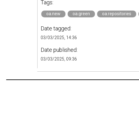
Tags:
oa.new
oa.green
oa.repositories
Date tagged:
03/03/2025, 14:36
Date published:
03/03/2025, 09:36