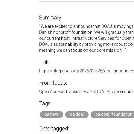
Summary:
"We are excited to announce that DOAJ is moving t
Danish nonprofit foundation. We will gradually t
our current host, Infrastructure Services for Open
DOAJ’s sustainability by providing more robust c
meaning we can focus on our core mission...."
Link:
https://blog.doaj.org/2025/03/25/doaj-announces
From feeds:
Open Access Tracking Project (OATP)
»
peter.sub
Tags:
oa.new
oa.doaj
oa.doaj_foundation
Date tagged: