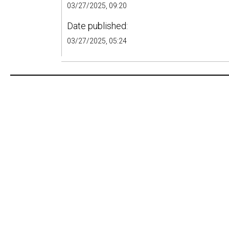
03/27/2025, 09:20
Date published:
03/27/2025, 05:24