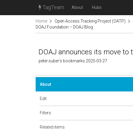
TagTeam
About
Hubs
Home
Open Access Tracking Project (OATP)
DOAJ Foundation – DOAJ Blog
DOAJ announces its move to 
peter.suber's bookmarks 2025-03-27
About
Edit
Filters
Related items