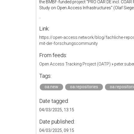
the BMBF-funded project "PRO OAR DE incl. COAR Re
Study on Open Access Infrastructures" (Olaf Siegert)
..
Link:
https://open-access.network/blog/fachliche-repos
mit-der-forschungscommunity
From feeds:
Open Access Tracking Project (OATP)
»
peter.sub
Tags:
oa.new
oa.repositories
oa.repositori
Date tagged:
04/03/2025, 13:15
Date published:
04/03/2025, 09:15