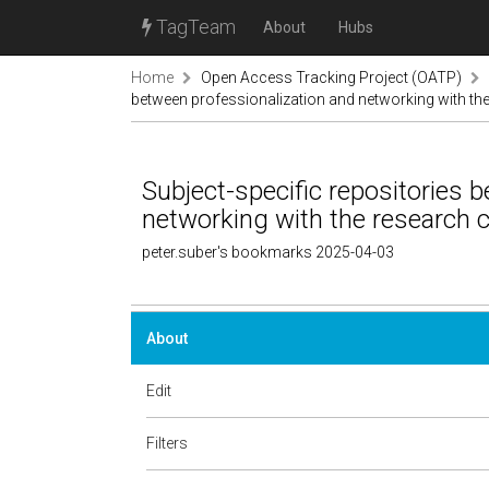
TagTeam
About
Hubs
Home
Open Access Tracking Project (OATP)
between professionalization and networking with t
Subject-specific repositories 
networking with the research
peter.suber's bookmarks 2025-04-03
About
Edit
Filters