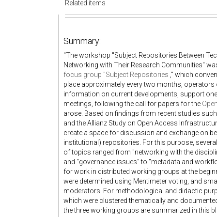
Related items
Summary:
"The workshop "Subject Repositories Between Tech
Networking with Their Research Communities" was co
focus group "Subject Repositories
," which conven
place approximately every two months, operators
information on current developments, support one a
meetings, following the call for papers for the
Open
arose. Based on findings from recent studies suc
and the Allianz Study on Open Access Infrastructu
create a space for discussion and exchange on bes
institutional) repositories. For this purpose, seve
of topics ranged from "networking with the discip
and "governance issues" to "metadata and workflow
for work in distributed working groups at the begi
were determined using Mentimeter voting, and sma
moderators. For methodological and didactic pur
which were clustered thematically and documente
the three working groups are summarized in this b