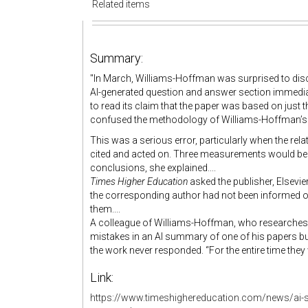
Related items
Summary:
"
In March, Williams-Hoffman was surprised to disco
AI-generated question and answer section immedia
to read its claim that the paper was based on just
confused the methodology of Williams-Hoffman’s st
This was a serious error, particularly when the rela
cited and acted on. Three measurements would be 
conclusions, she explained....
Times Higher Education
asked the publisher, Elsev
the corresponding author had not been informed of
them....
A colleague of Williams-Hoffman, who researches t
mistakes in an AI summary of one of his papers but 
the work never responded. “For the entire time they w
Link:
https://www.timeshighereducation.com/news/ai-