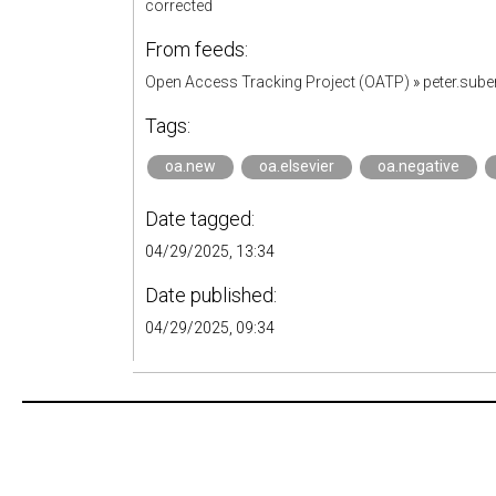
corrected
From feeds:
Open Access Tracking Project (OATP)
»
peter.sub
Tags:
oa.new
oa.elsevier
oa.negative
Date tagged:
04/29/2025, 13:34
Date published:
04/29/2025, 09:34