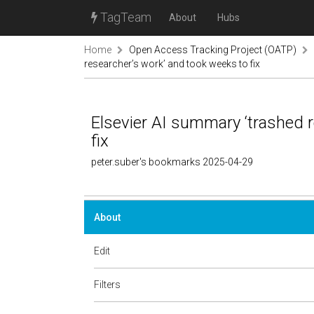
TagTeam
About
Hubs
Home
Open Access Tracking Project (OATP)
researcher’s work’ and took weeks to fix
Elsevier AI summary ‘trashed 
fix
peter.suber's bookmarks 2025-04-29
About
Edit
Filters