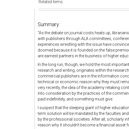
Related items
Summary:
"As the debate on journal costs heats up, librarian
with publishers through ALA committees, conference
experiences wrestling with the issue have convinced
doomed because it is founded on the false premise
are earnest partners in the business of higher educa
In the long run, though, we hold the most important
research and writing, originates within the researc
commercial publishers are in the information condu
technical or economic reason why they must remain 
very recently, the idea of the academy retaking cont
into consideration by the practices of the commerc
paid indefinitely, and something must give.
I suspect that the sleeping giant of higher educatio
term solution will be mandated by the faculties and
by the professional societies. After all, scholarly 
reason why it shouldn't become a financial asset for e