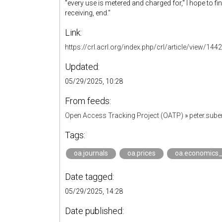
''every use is metered and charged for," I hope to f
receiving, end."
Link:
https://crl.acrl.org/index.php/crl/article/view/144
Updated:
05/29/2025, 10:28
From feeds:
Open Access Tracking Project (OATP)
»
peter.sub
Tags:
oa.journals
oa.prices
oa.economics
Date tagged:
05/29/2025, 14:28
Date published: