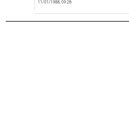
11/01/1988, 09:28