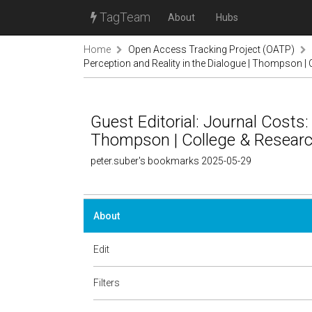
TagTeam
About
Hubs
Home
Open Access Tracking Project (OATP)
Perception and Reality in the Dialogue | Thompson | 
Guest Editorial: Journal Costs:
Thompson | College & Research
peter.suber's bookmarks 2025-05-29
About
Edit
Filters