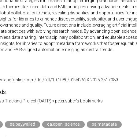
 actionable strategies for libraries to adopt emerging standards. Results 
ith themes like linked data and FAIR principles driving advancements i
global collaboration trends, revealing disparities and opportunities for i
nsights for libraries to enhance discoverability, scalability, and user en
vernance and quality. Future directions include leveraging artificial int
ata practices with evolving research needs. By advancing open science 
less data sharing, interdisciplinary collaboration, and equitable acces
insights for libraries to adopt metadata frameworks that foster equitab
on and FAIR-aligned automation emerging as central trends.
w.tandfonline.com/doi/full/10.1080/0194262X.2025.2517089
ds:
s Tracking Project (OATP)
»
peter.suber's bookmarks
oa.paywalled
oa.open_science
oa.metadata