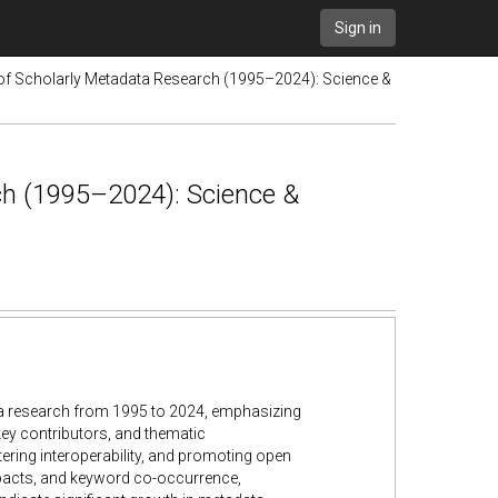
Sign in
 of Scholarly Metadata Research (1995–2024): Science &
ch (1995–2024): Science &
ata research from 1995 to 2024, emphasizing
 key contributors, and thematic
stering interoperability, and promoting open
mpacts, and keyword co-occurrence,