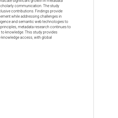
indicate significant growth in metadata
n scholarly communication. The study
nclusive contributions. Findings provide
gagement while addressing challenges in
elligence and semantic web technologies to
principles, metadata research continues to
s to knowledge. This study provides
le knowledge access, with global