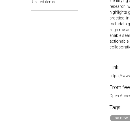
identifying
Related items
research, w
highlights 
practical i
metadata go
align metad
enable seam
actionable 
collaborati
Link:
https://ww
From fee
Open Acces
Tags:
oa.new