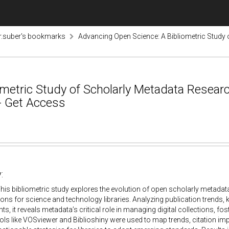
r.suber's bookmarks
Advancing Open Science: A Bibliometric Study
ometric Study of Scholarly Metadata Resear
 - Get Access
:
his bibliometric study explores the evolution of open scholarly metad
tions for science and technology libraries. Analyzing publication trends,
s, it reveals metadata’s critical role in managing digital collections, fo
ls like VOSviewer and Biblioshiny were used to map trends, citation i