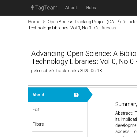
TagTeam
About
Hubs
Home
Open Access Tracking Project (OATP)
pete
Technology Libraries: Vol 0, No 0 - Get Access
Advancing Open Science: A Bibli
Technology Libraries: Vol 0, No 0
peter.suber's bookmarks 2025-06-13
About
Summary
Edit
Abstract: T
its implica
Filters
development
access. Too