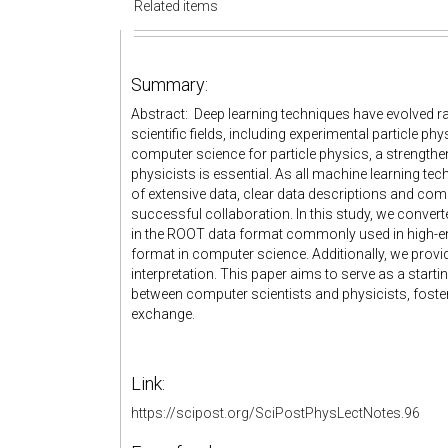
Related items
Summary:
Abstract: Deep learning techniques have evolved rap
scientific fields, including experimental particle ph
computer science for particle physics, a strength
physicists is essential. As all machine learning te
of extensive data, clear data descriptions and co
successful collaboration. In this study, we conver
in the ROOT data format commonly used in high-e
format in computer science. Additionally, we provid
interpretation. This paper aims to serve as a startin
between computer scientists and physicists, fosteri
exchange.
Link:
https://scipost.org/SciPostPhysLectNotes.96