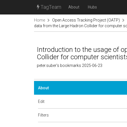
TagTeam
About
Hubs
Home
Open Access Tracking Project (OATP)
data from the Large Hadron Collider for computer sci
Introduction to the usage of 
Collider for computer scientist
peter.suber's bookmarks 2025-06-23
About
Edit
Filters