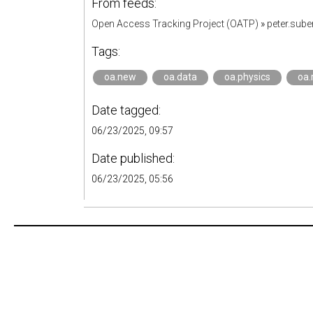
From feeds:
Open Access Tracking Project (OATP)
»
peter.sub
Tags:
oa.new
oa.data
oa.physics
oa.
Date tagged:
06/23/2025, 09:57
Date published:
06/23/2025, 05:56