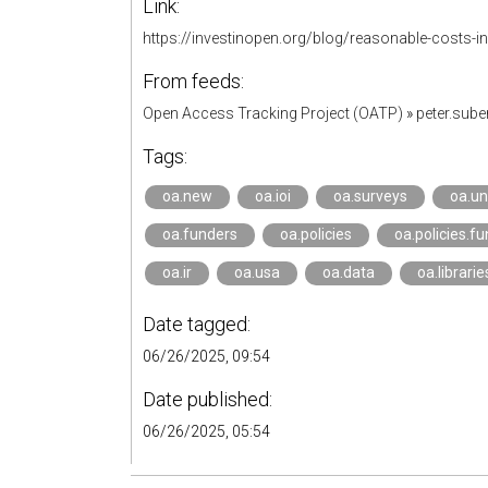
Link:
https://investinopen.org/blog/reasonable-costs-in
From feeds:
Open Access Tracking Project (OATP)
»
peter.sub
Tags:
oa.new
oa.ioi
oa.surveys
oa.un
oa.funders
oa.policies
oa.policies.f
oa.ir
oa.usa
oa.data
oa.librarie
Date tagged:
06/26/2025, 09:54
Date published:
06/26/2025, 05:54