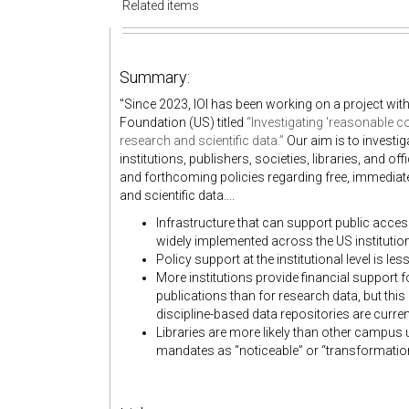
Related items
Summary:
"Since 2023, IOI has been working on a project wit
Foundation (US) titled
“Investigating 'reasonable c
research and scientific data.”
Our aim is to investi
institutions, publishers, societies, libraries, and
and forthcoming policies regarding free, immediate
and scientific data....
Infrastructure that can support public access
widely implemented across the US instituti
Policy support at the institutional level is l
More institutions provide financial support 
publications than for research data, but thi
discipline-based data repositories are curren
Libraries are more likely than other campus u
mandates as “noticeable” or “transformational