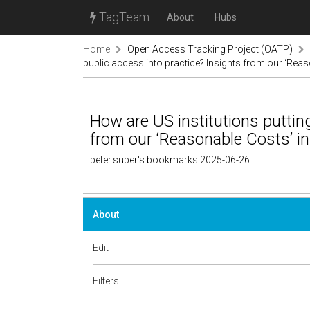
TagTeam
About
Hubs
Home
Open Access Tracking Project (OATP)
public access into practice? Insights from our ‘Reas
How are US institutions putting
from our ‘Reasonable Costs’ in
peter.suber's bookmarks 2025-06-26
About
Edit
Filters