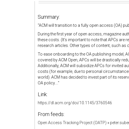
Summary:
"ACM will transition to a fully open access (OA) pu
During the first year of open access, magazine auth
these costs. (It’s important to note that APCs are r
research articles. Other types of content, such as o
To ease onboarding to the OA publishing model, AC
covered by ACM Open, APCs will be drastically reduce
Additionally, ACM will subsidize APCs for invited a
costs (for example, due to personal circumstances
world). ACM has decided to invest part of its reserv
OA policy...."
Link:
https://dl.acm.org/doi/10.1145/3760546
From feeds:
Open Access Tracking Project (OATP)
»
peter.sub