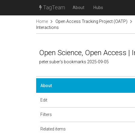
TagTeam
About
Hubs
Home
Open Access Tracking Project (OATP)
Interactions
Open Science, Open Access | I
peter.suber's bookmarks 2025-09-05
About
Edit
Filters
Related items