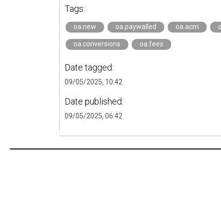
Tags:
oa.new
oa.paywalled
oa.acm
oa.conversions
oa.fees
Date tagged:
09/05/2025, 10:42
Date published:
09/05/2025, 06:42