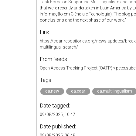
Task Force on Supporting Multilingualism and non
that were recently undertaken in Latin America by LA
Informação em Ciência e Tecnologia). The blog post
conclusions and the next phase of our work."
Link:
https://coar-repositories.org/news-updates/break
multilingual-search/
From feeds:
Open Access Tracking Project (OATP)
»
peter.sub
Tags:
oa.new
oa.coar
oa.multilingualism
Date tagged:
09/08/2025, 10:47
Date published:
09/08/2025, 06:48