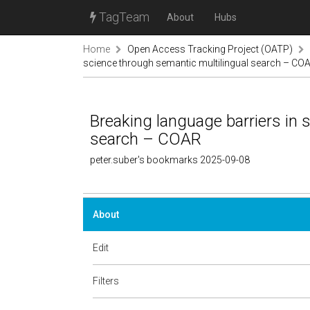
TagTeam
About
Hubs
Home
Open Access Tracking Project (OATP)
science through semantic multilingual search – CO
Breaking language barriers in 
search – COAR
peter.suber's bookmarks 2025-09-08
About
Edit
Filters