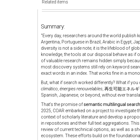
Related items
Summary:
"Every day, researchers around the world publish
Argentina, Portuguese in Brazil, Arabic in Egypt, Ja
diversity is not a side note; it is the lifeblood of g
knowledge, the tools at our disposal behave as if 
of valuable research remains hidden simply because
most discovery systems still rely on keyword sear
exact words in an index. That works fine in a monoli
But, what if search worked differently? What if yo
climático
,
énergies renouvelables
, 再生可能エネルギー — and
Spanish, Japanese, or beyond, without ever transl
That’s the promise of
semantic multilingual searc
2025, COAR embarked on a project to investigate the
context of scholarly literature and develop a prop
in repositories and their full text aggregations. This
review of current technical options, as well as a sh
ecosystem. These efforts build on the foundationa