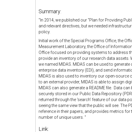
Summary:
"In 2014, we published our “Plan for Providing Pub
and relevant directives, but we needed infrastructu
policy.
Initial work of the Special Programs Office, the Off
Measurement Laboratory, the Office of Informati
Office focused on providing systems to address t
provide an inventory of our research data assets.
we named MIDAS. MIDAS can be used to generate d
enterprise data inventory (EDI), and send informat
MIDAS is also used to inventory our open-source c
to an external provider, MIDAS is able to assign dig
MIDAS can also generate a README file. Data can 
securely stored in our Public Data Repository (PDR
returned through the ‘search’ feature of our data po
seeing the same view that the public will see. The 
reference in their papers, and provides metrics f
number of unique users. "
Link: