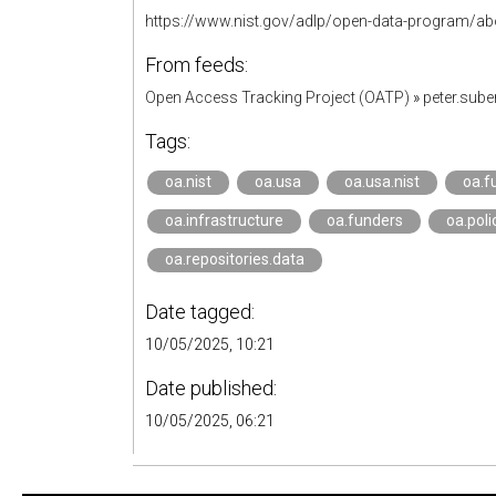
https://www.nist.gov/adlp/open-data-program/a
From feeds:
Open Access Tracking Project (OATP)
»
peter.sub
Tags:
oa.nist
oa.usa
oa.usa.nist
oa.f
oa.infrastructure
oa.funders
oa.poli
oa.repositories.data
Date tagged:
10/05/2025, 10:21
Date published:
10/05/2025, 06:21