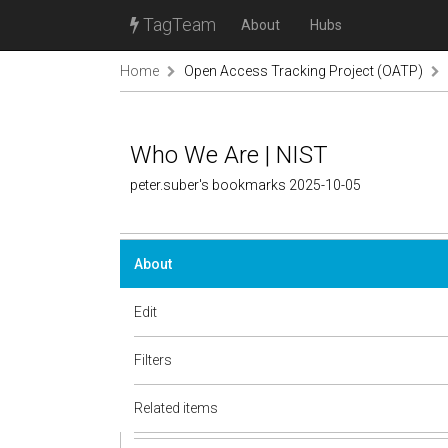
TagTeam
About
Hubs
Home
Open Access Tracking Project (OATP)
Who We Are | NIST
peter.suber's bookmarks 2025-10-05
About
Edit
Filters
Related items