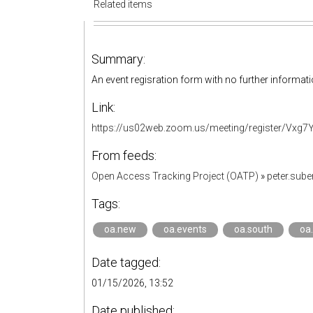
Related items
Summary:
An event regisration form with no further informati
Link:
https://us02web.zoom.us/meeting/register/Vx
From feeds:
Open Access Tracking Project (OATP)
»
peter.sub
Tags:
oa.new
oa.events
oa.south
oa
Date tagged:
01/15/2026, 13:52
Date published: