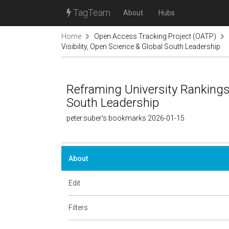
TagTeam
About
Hubs
Home
Open Access Tracking Project (OATP)
Visibility, Open Science & Global South Leadership
Reframing University Rankings:
South Leadership
peter.suber's bookmarks 2026-01-15
About
Edit
Filters