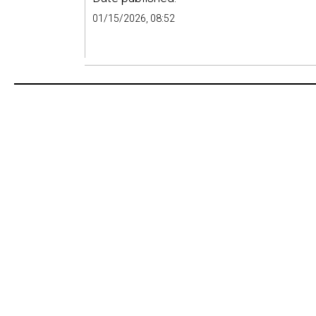
01/15/2026, 08:52