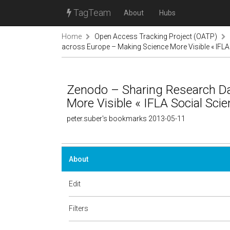
TagTeam
About
Hubs
Home
Open Access Tracking Project (OATP)
across Europe – Making Science More Visible « IFLA 
Zenodo – Sharing Research Da
More Visible « IFLA Social Scie
peter.suber's bookmarks 2013-05-11
About
Edit
Filters