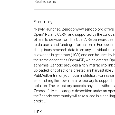
Related items
Summary:
"Newly launched, Zenodo www.zenodo.org offers a 
OpenAIRE and CERN, and supported by the Europea
offers its service from the OpenAIRE pan-European i
to datasets and funding information, in European an
disciplinary research data from any individual, sci
allowance is generous (1GB) and can be used by in
the same concept as OpenAIRE, which gathers Open
schemes, Zenodo provides a rich interface to link o
uploaded, or collections created are harvestable vi
PubMedCentral or your local institution. For resea
establishing their own data repository to support th
solution. The repository accepts any data without a
Zenodo fully encourages deposition under an open li
the Zenodo community will take a lead in signalling 
credit...."
Link: