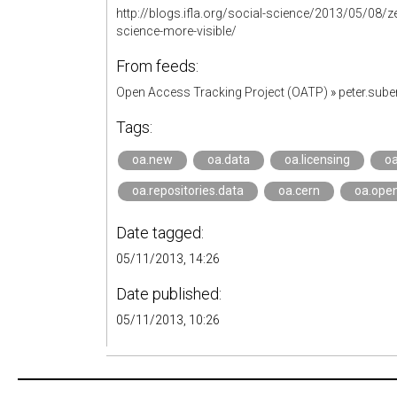
http://blogs.ifla.org/social-science/2013/05/08
science-more-visible/
From feeds:
Open Access Tracking Project (OATP)
»
peter.sub
Tags:
oa.new
oa.data
oa.licensing
oa
oa.repositories.data
oa.cern
oa.open
Date tagged:
05/11/2013, 14:26
Date published:
05/11/2013, 10:26