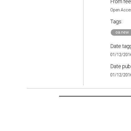
From fee
Open Acces
Tags:
oa.new
Date tag
01/12/2016
Date pub
01/12/2016