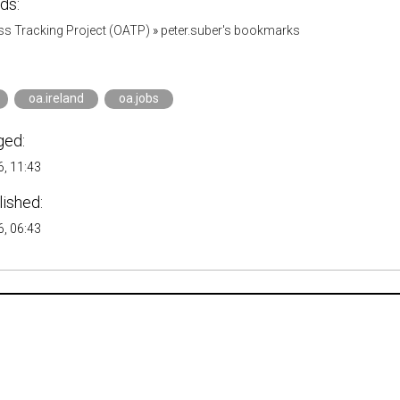
ds:
s Tracking Project (OATP)
»
peter.suber's bookmarks
oa.ireland
oa.jobs
ged:
, 11:43
lished:
, 06:43