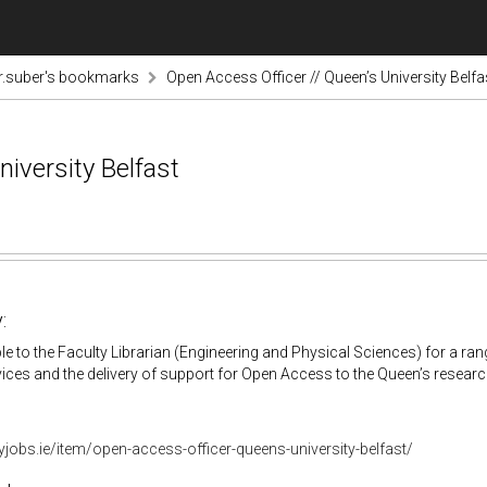
r.suber's bookmarks
Open Access Officer // Queen’s University Belfa
iversity Belfast
:
e to the Faculty Librarian (Engineering and Physical Sciences) for a range
vices and the delivery of support for Open Access to the Queen’s researc
aryjobs.ie/item/open-access-officer-queens-university-belfast/