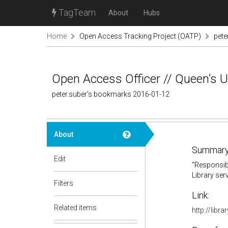
TagTeam
About
Hubs
Home
Open Access Tracking Project (OATP)
pete
Open Access Officer // Queen’s Un
peter.suber's bookmarks 2016-01-12
About
Summary
Edit
"Responsibl
Library ser
Filters
Link:
Related items
http://libr