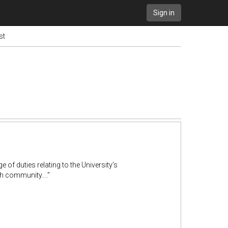
Sign in
st
 of duties relating to the University’s
h community...."