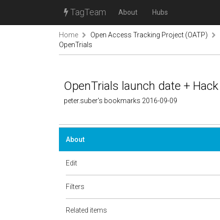
TagTeam
About
Hubs
Home
Open Access Tracking Project (OATP)
OpenTrials
OpenTrials launch date + Hack
peter.suber's bookmarks 2016-09-09
About
Edit
Filters
Related items