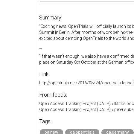
Summary:
"Exciting news! OpenTrials will officially launch i
Summit in Berlin. After months of work behind-the-s
excited about demoing OpenTrials to the world an
...
"If that wasn’t enough, we also have a confirmed da
place on Saturday 8th October at the German office 
Link:
http://opentrials.net/2016/08/24/opentrials-launc
From feeds:
Open Access Tracking Project (OATP)
»
lkfitz's b
Open Access Tracking Project (OATP)
»
peter.sub
Tags:
oa.new
oa.opentrials
oa.germany