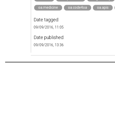
oa.medicine
oa.code4oa
oa.apis
Date tagged:
09/09/2016, 11:05
Date published:
09/09/2016, 13:36