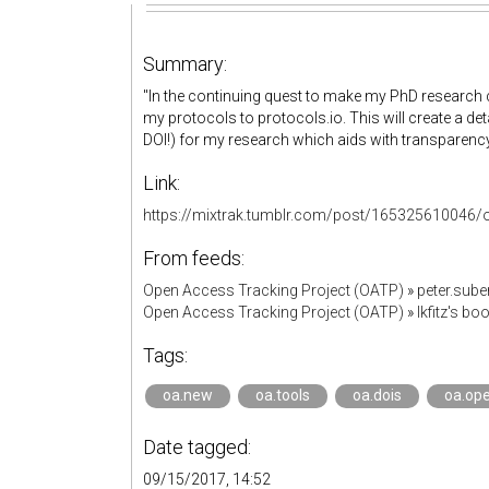
Summary:
"In the continuing quest to make my PhD research 
my protocols to protocols.io. This will create a det
DOI!) for my research which aids with transparency,
Link:
https://mixtrak.tumblr.com/post/165325610046/o
From feeds:
Open Access Tracking Project (OATP)
»
peter.sub
Open Access Tracking Project (OATP)
»
lkfitz's b
Tags:
oa.new
oa.tools
oa.dois
oa.op
Date tagged:
09/15/2017, 14:52