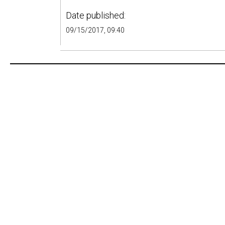
Date published:
09/15/2017, 09:40