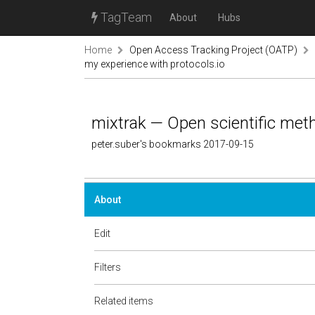
TagTeam
About
Hubs
Home
Open Access Tracking Project (OATP)
my experience with protocols.io
mixtrak — Open scientific meth
peter.suber's bookmarks 2017-09-15
About
Edit
Filters
Related items