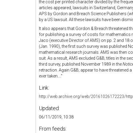
the cost per printed character divided by the freque
articles appeared, lawsuits in Switzerland, German
APS by Gordon and Breach Science Publishers (wh
by a US lawsuit. All these lawsuits have been dismi
It also appears that Gordon & Breach threatened t
for publishing a survey of costs for mathematics r
Jaco (executive Director of AMS) on pp. 2 and 18 
(Jan. 1990), the first such survey was published 
mathematical research journals. AMS was then con
suit. As a result, AMS excluded G&B; titles in the 
third survey, published November 1989 in the
Notic
retraction. Again G&B; appear to have threatened a l
ever taken...."
Link:
http://web.archive.org/web/20161026172223/http
Updated:
06/11/2019, 10:38
From feeds: