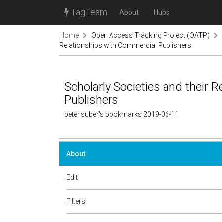
TagTeam
About
Hubs
Home
Open Access Tracking Project (OATP)
Relationships with Commercial Publishers
Scholarly Societies and their 
Publishers
peter.suber's bookmarks 2019-06-11
About
Edit
Filters