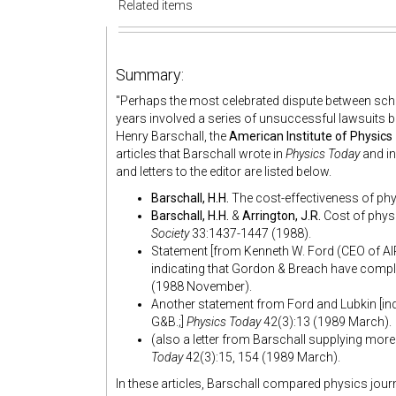
Related items
Summary:
"
Perhaps the most celebrated dispute between scho
years involved a series of unsuccessful lawsuits 
Henry Barschall, the
American Institute of Physics
articles that Barschall wrote in
Physics Today
and in
and letters to the editor are listed below.
Barschall, H.H.
The cost-effectiveness of phy
Barschall, H.H.
&
Arrington, J.R.
Cost of physi
Society
33:1437-1447 (1988).
Statement [from Kenneth W. Ford (CEO of AIP
indicating that Gordon & Breach have compla
(1988 November).
Another statement from Ford and Lubkin [indi
G&B.;]
Physics Today
42(3):13 (1989 March).
(also a letter from Barschall supplying mor
Today
42(3):15, 154 (1989 March).
In these articles, Barschall compared physics jour