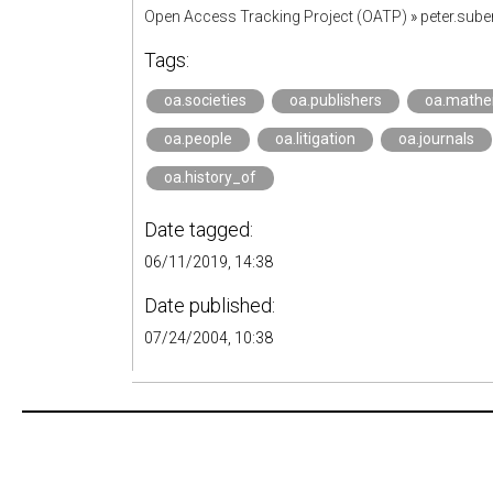
Open Access Tracking Project (OATP)
»
peter.sub
Tags:
oa.societies
oa.publishers
oa.mathe
oa.people
oa.litigation
oa.journals
oa.history_of
Date tagged:
06/11/2019, 14:38
Date published:
07/24/2004, 10:38