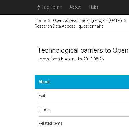
TagTeam
About
Hubs
Home
Open Access Tracking Project (OATP)
Research Data Access - questionnaire
Technological barriers to Ope
peter.suber's bookmarks 2013-08-26
About
Edit
Filters
Related items