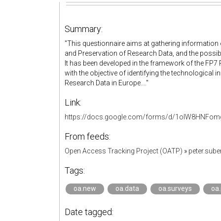
Summary:
"This questionnaire aims at gathering information 
and Preservation of Research Data, and the possib
It has been developed in the framework of the FP7 R
with the objective of identifying the technological
Research Data in Europe...."
Link:
https://docs.google.com/forms/d/1olW8HNFomg
From feeds:
Open Access Tracking Project (OATP)
»
peter.sub
Tags:
oa.new
oa.data
oa.surveys
oa.
Date tagged: