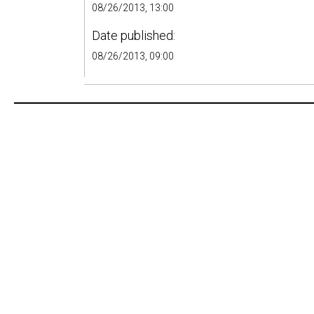
08/26/2013, 13:00
Date published:
08/26/2013, 09:00