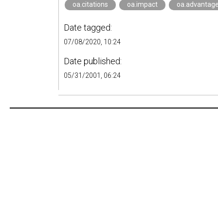
oa.citations
oa.impact
oa.advantag
Date tagged:
07/08/2020, 10:24
Date published:
05/31/2001, 06:24