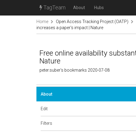
TagTeam
About
Hubs
Home
Open Access Tracking Project (OATP)
increases a paper's impact | Nature
Free online availability substan
Nature
peter.suber's bookmarks 2020-07-08
About
Edit
Filters