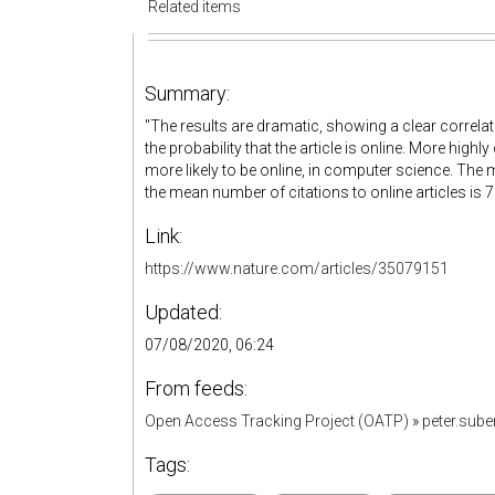
Related items
Summary:
"
The results are dramatic, showing a clear correlat
the probability that the article is online. More highly
more likely to be online, in computer science. The m
the mean number of citations to online articles is 7
Link:
https://www.nature.com/articles/35079151
Updated:
07/08/2020, 06:24
From feeds:
Open Access Tracking Project (OATP)
»
peter.sub
Tags: