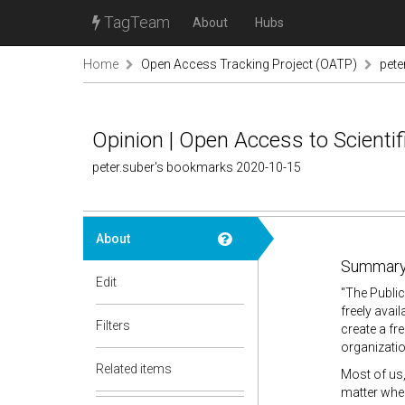
TagTeam
About
Hubs
Home
Open Access Tracking Project (OATP)
pete
Opinion | Open Access to Scienti
peter.suber's bookmarks 2020-10-15
About
Summary
Edit
"
The Public
freely avai
Filters
create a fr
organizatio
Related items
Most of us, 
matter when