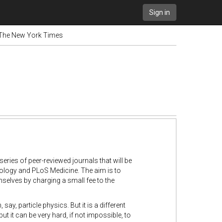
Sign in
- The New York Times
eries of peer-reviewed journals that will be
 Biology and PLoS Medicine. The aim is to
mselves by charging a small fee to the
ay, particle physics. But it is a different
it can be very hard, if not impossible, to