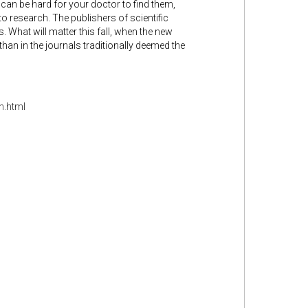
t can be hard for your doctor to find them,
to research. The publishers of scientific
s. What will matter this fall, when the new
han in the journals traditionally deemed the
h.html