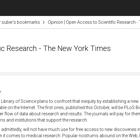
r.suber's bookmarks
Opinion | Open Access to Scientific Research 
fic Research - The New York Times
:
 Library of Science plans to confront that inequity by establishing a new s
lable on the Internet. The first ones, published this October, will be PLoS
eer flow of data about research and results. The journals will pay for the
ns and institutions that support the research.
admittedly, will not have much use for free access to new discoveries in, s
 it comes to medical research. Popular nostrums abound on the Web, but 