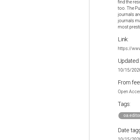
find the re
too. The Pu
journals are
journals ma
most prestig
Link:
https://ww
Updated:
10/15/2020
From fee
Open Acces
Tags:
oa.edito
Date tag
10/15/2020