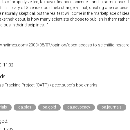
sults of properly vetted, taxpayer-financed science -- and in some cases i
blic Library of Science could help change all that, creating open access 
 naturally skeptical, but the real test will come in the marketplace of idea
ke their debut, is how many scientists choose to publish in them rather t
ious in their disciplines...."
w.nytimes.com/2003/08/07/opinion/open-access-to-scientific-researc
, 11:32
ds:
s Tracking Project (OATP)
»
peter.suber's bookmarks
rials
oa.plos
oa.gold
oa.advocacy
oa.journals
ged:
, 15:32