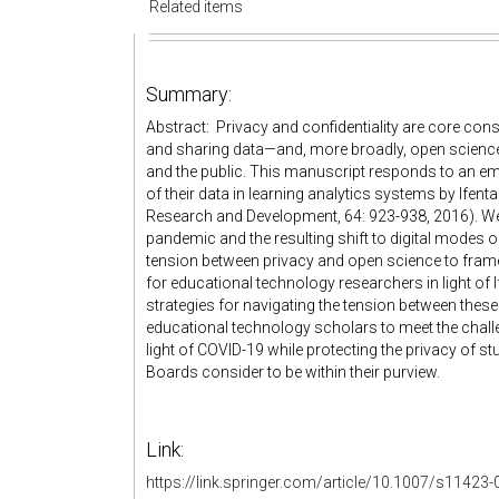
Related items
Summary:
Abstract: Privacy and confidentiality are core cons
and sharing data—and, more broadly, open science—
and the public. This manuscript responds to an emp
of their data in learning analytics systems by If
Research and Development, 64: 923-938, 2016). We
pandemic and the resulting shift to digital modes 
tension between privacy and open science to fra
for educational technology researchers in light of
strategies for navigating the tension between these
educational technology scholars to meet the challen
light of COVID-19 while protecting the privacy of s
Boards consider to be within their purview.
Link:
https://link.springer.com/article/10.1007/s11423