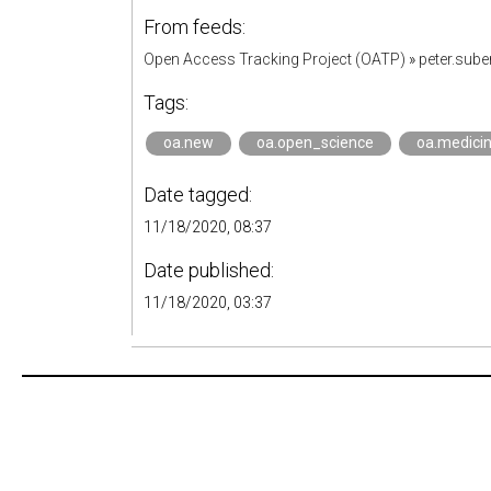
From feeds:
Open Access Tracking Project (OATP)
»
peter.sub
Tags:
oa.new
oa.open_science
oa.medici
Date tagged:
11/18/2020, 08:37
Date published:
11/18/2020, 03:37