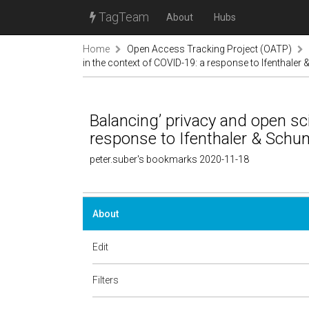
TagTeam
About
Hubs
Home
Open Access Tracking Project (OATP)
in the context of COVID-19: a response to Ifenthaler
Balancing’ privacy and open sc
response to Ifenthaler & Schu
peter.suber's bookmarks 2020-11-18
About
Edit
Filters