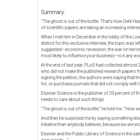
Summary:
"
The ghost is out of the bottle. That's how Derk Ha
of scientific papers are taking an increasing intere
When I met him in December in the lobby of the L
district for this exclusive interview, the topic was lef
suggested—economic recession, the war on terroris
most likely to influence your business—is it any 
At the end of last year, PLoS had collected almost
who did not make the published research papers fre
signing the petition, the authors were saying that t
for, or purchase journals that did not comply with t
Elsevier Science is the publisher of 20 percent of t
needs to care about such things.
"The ghost is out of the bottle," he told me. "How wil
And then he surprised me by saying something else.
initiative than anybody believes, because we are w
Elsevier and the Public Library of Science in the sam