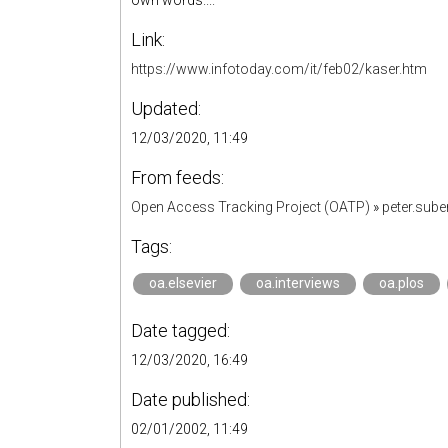
own words...."
Link:
https://www.infotoday.com/it/feb02/kaser.htm
Updated:
12/03/2020, 11:49
From feeds:
Open Access Tracking Project (OATP)
»
peter.sub
Tags:
oa.elsevier
oa.interviews
oa.plos
Date tagged:
12/03/2020, 16:49
Date published:
02/01/2002, 11:49