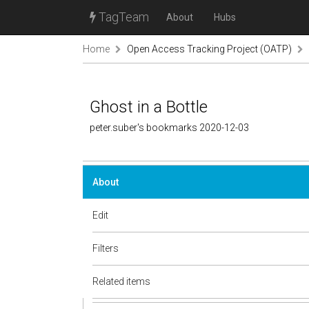
TagTeam
About
Hubs
Home
Open Access Tracking Project (OATP)
Ghost in a Bottle
peter.suber's bookmarks 2020-12-03
About
Edit
Filters
Related items