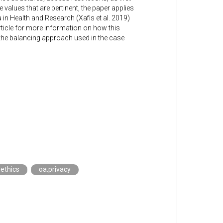
 values that are pertinent, the paper applies
 in Health and Research (Xafis et al. 2019)
rticle for more information on how this
d the balancing approach used in the case
.ethics
oa.privacy