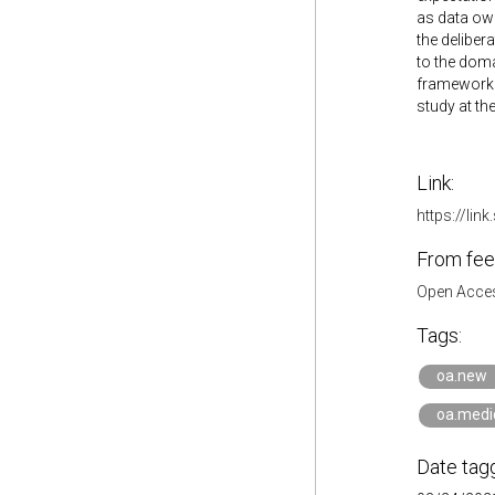
as data own
the deliber
to the doma
framework i
study at the
Link:
https://li
From fee
Open Acces
Tags:
oa.new
oa.medi
Date tag