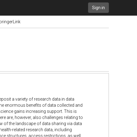
Sign in
pringerLink
posit a variety of research data in data
 the enormous benefits of data collected and
cience gains increasing support. This is
here are, however, also challenges relating to
ew of the landscape of data sharing via data
ealth-related research data, including
ce structures, access restrictions, as well