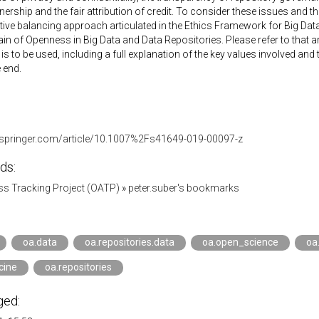
ership and the fair attribution of credit. To consider these issues and the
ative balancing approach articulated in the Ethics Framework for Big Data
in of Openness in Big Data and Data Repositories. Please refer to that a
s to be used, including a full explanation of the key values involved an
 end.
nk.springer.com/article/10.1007%2Fs41649-019-00097-z
ds:
s Tracking Project (OATP)
»
peter.suber's bookmarks
oa.data
oa.repositories.data
oa.open_science
oa
cine
oa.repositories
ged: