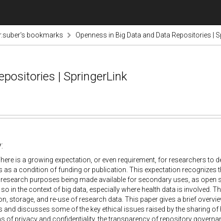
r.suber's bookmarks
Openness in Big Data and Data Repositories | S
positories | SpringerLink
:
here is a growing expectation, or even requirement, for researchers to de
s as a condition of funding or publication. This expectation recognizes
 research purposes being made available for secondary uses, as open s
 so in the context of big data, especially where health data is involved. T
ion, storage, and re-use of research data. This paper gives a brief overvi
s and discusses some of the key ethical issues raised by the sharing of h
s of privacy and confidentiality, the transparency of repository governan