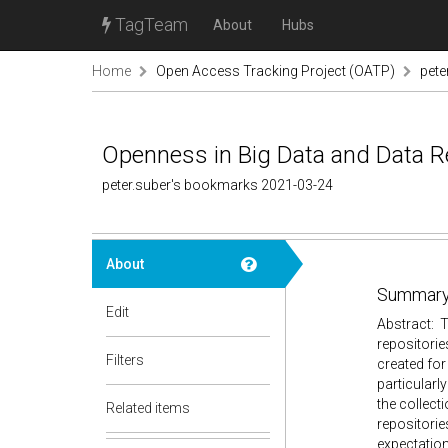
TagTeam
About
Hubs
Home
Open Access Tracking Project (OATP)
pete
Openness in Big Data and Data Re
peter.suber's bookmarks 2021-03-24
About
Summary
Edit
Abstract: T
repositorie
Filters
created for
particularly
the collect
Related items
repositorie
expectation