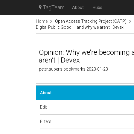
TagTeam
About
Hubs
Home
Open Access Tracking Project (OATP)
Digital Public Good — and why we aren’t | Devex
Opinion: Why we’re becoming a
aren’t | Devex
peter.suber's bookmarks 2023-01-23
About
Edit
Filters