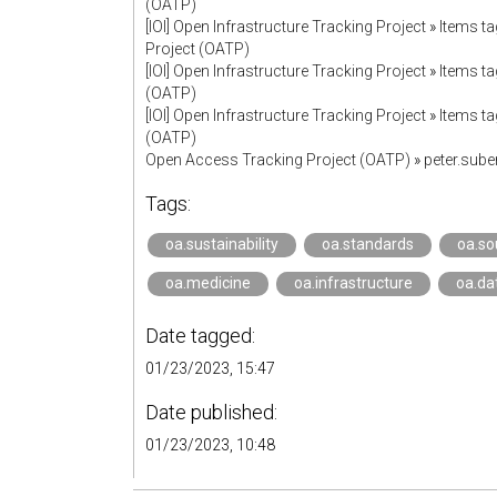
(OATP)
[IOI] Open Infrastructure Tracking Project
»
Items ta
Project (OATP)
[IOI] Open Infrastructure Tracking Project
»
Items ta
(OATP)
[IOI] Open Infrastructure Tracking Project
»
Items ta
(OATP)
Open Access Tracking Project (OATP)
»
peter.sub
Tags:
oa.sustainability
oa.standards
oa.so
oa.medicine
oa.infrastructure
oa.da
Date tagged:
01/23/2023, 15:47
Date published:
01/23/2023, 10:48