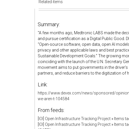
Related items
Summary:
"A few months ago, Medtronic LABS made the decisi
and pursue certification as a Digital Public Good. D
“Open-source software, open data, open AI models
privacy and other applicable laws and best practice
Sustainable Development Goals.” The growing mome
coinciding with the launch of the U.N. Secretary G
movement aims to put governments in the driver’s
partners, and reduce barriers to the digitization of
Link:
https://www.devex.com/news/sponsored/opinion-
we-aren-t-104584
From feeds:
[IOI] Open Infrastructure Tracking Project
»
Items ta
[IOI] Open Infrastructure Tracking Project
»
Items ta