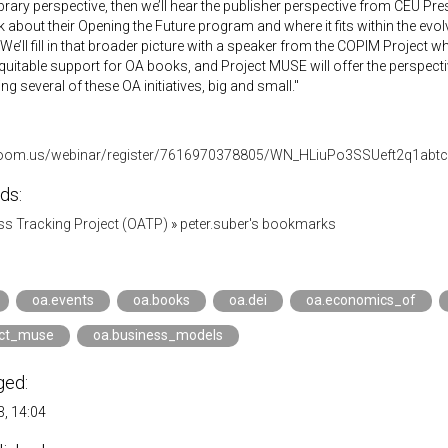
 library perspective, then we’ll hear the publisher perspective from CEU Pr
lk about their Opening the Future program and where it fits within the e
 We’ll fill in that broader picture with a speaker from the COPIM Project
equitable support for OA books, and Project MUSE will offer the perspecti
ng several of these OA initiatives, big and small."
h.zoom.us/webinar/register/7616970378805/WN_HLiuPo3SSUeft2q1abt
ds:
s Tracking Project (OATP)
»
peter.suber's bookmarks
oa.events
oa.books
oa.dei
oa.economics_of
ect_muse
oa.business_models
ged:
, 14:04