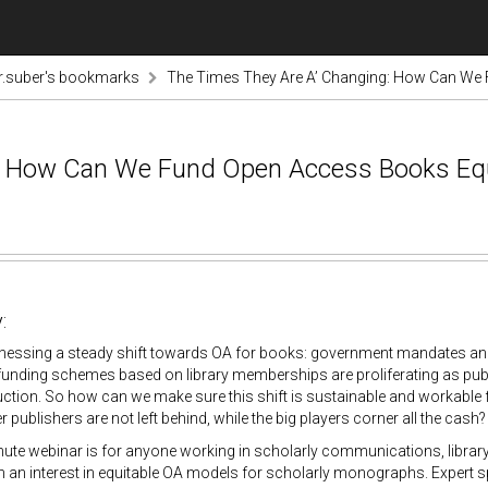
r.suber's bookmarks
The Times They Are A’ Changing: How Can We 
: How Can We Fund Open Access Books Equi
:
nessing a steady shift towards OA for books: government mandates and s
funding schemes based on library memberships are proliferating as publ
tion. So how can we make sure this shift is sustainable and workable 
r publishers are not left behind, while the big players corner all the cash?
ute webinar is for anyone working in scholarly communications, library a
 an interest in equitable OA models for scholarly monographs. Expert spe