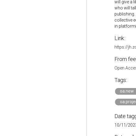
will give a
who will ta
publishing.
collective 
in platformi
Link:
https://j
From fee
Open Acces
Tags:
oa.new
oa.proj
Date tag
10/11/2023