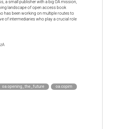
ess, a small publisher with a big OA mission,
volving landscape of open access book
 who has been working on multiple routes to
ve of intermediaries who play a crucial role
czA
oa.opening_the_future
oa.copim