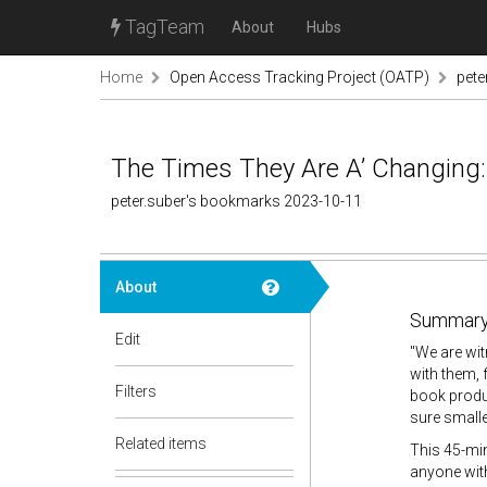
TagTeam
About
Hubs
Home
Open Access Tracking Project (OATP)
pete
The Times They Are A’ Changing
peter.suber's bookmarks 2023-10-11
About
Summary
Edit
"
We are wit
with them, 
Filters
book produc
sure smalle
Related items
This 45-min
anyone with