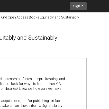
Sign in
Fund Open Access Books Equitably and Sustainably
tably and Sustainably
tatements of intent are proliferating, and
ishers look for ways to finance their OA
for libraries? Likewise, how can we make
cquisitions, and/or publishing - in fact
akers from the California Digital Library