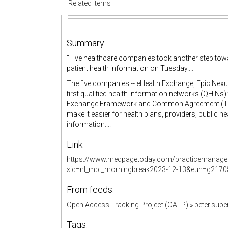
Related items
Summary:
"Five healthcare companies took another step tow
patient health information on Tuesday....
The five companies -- eHealth Exchange, Epic Nexu
first qualified health information networks (QHINs) t
Exchange Framework and Common Agreement (TEFCA
make it easier for health plans, providers, public h
information...."
Link:
https://www.medpagetoday.com/practicemanage
xid=nl_mpt_morningbreak2023-12-13&eun=g2170
From feeds:
Open Access Tracking Project (OATP)
»
peter.sub
Tags: