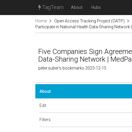
TagTeam
About
Hubs
Home
Open Access Tracking Project (OATP)
Participate in National Health Data-Sharing Networ
Five Companies Sign Agreement
Data-Sharing Network | MedP
peter.suber's bookmarks 2023-12-15
About
Edit
Filters