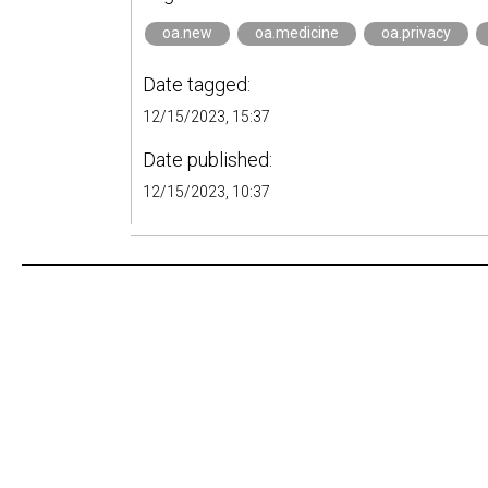
oa.new
oa.medicine
oa.privacy
Date tagged:
12/15/2023, 15:37
Date published:
12/15/2023, 10:37