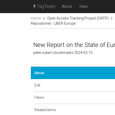
TagTeam
About
Hubs
Home
Open Access Tracking Project (OATP)
Repositories - LIBER Europe
New Report on the State of Eu
peter.suber's bookmarks 2024-02-15
About
Edit
Filters
Related items