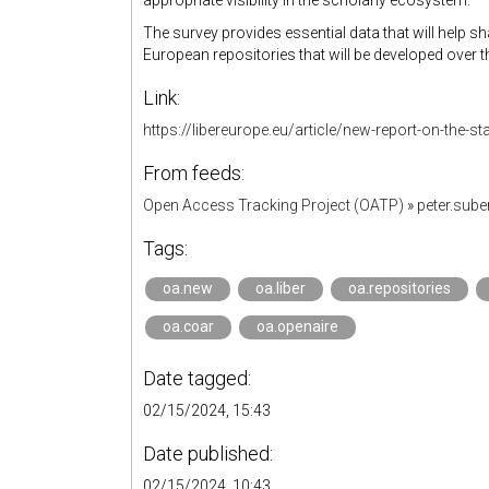
appropriate visibility in the scholarly ecosystem.
The survey provides essential data that will help s
European repositories that will be developed over t
Link:
https://libereurope.eu/article/new-report-on-the-s
From feeds:
Open Access Tracking Project (OATP)
»
peter.sub
Tags:
oa.new
oa.liber
oa.repositories
oa.coar
oa.openaire
Date tagged:
02/15/2024, 15:43
Date published:
02/15/2024, 10:43