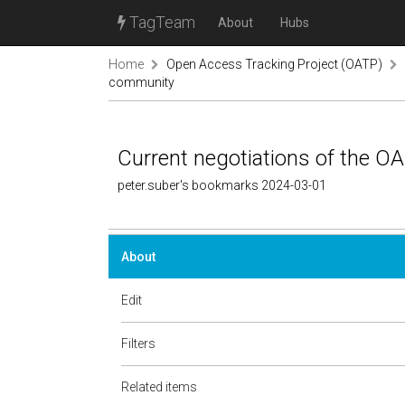
TagTeam
About
Hubs
Home
Open Access Tracking Project (OATP)
community
Current negotiations of the 
peter.suber's bookmarks 2024-03-01
About
Edit
Filters
Related items