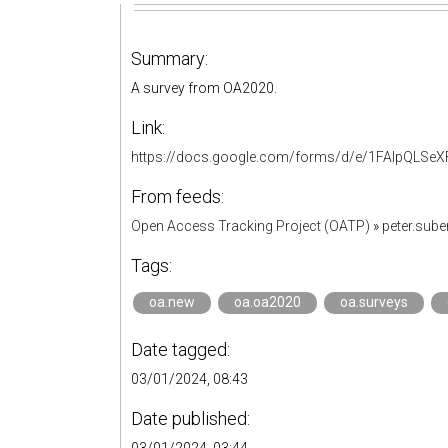
Summary:
A survey from OA2020.
Link:
https://docs.google.com/forms/d/e/1FAIpQL
From feeds:
Open Access Tracking Project (OATP)
»
peter.sub
Tags:
oa.new
oa.oa2020
oa.surveys
Date tagged:
03/01/2024, 08:43
Date published: