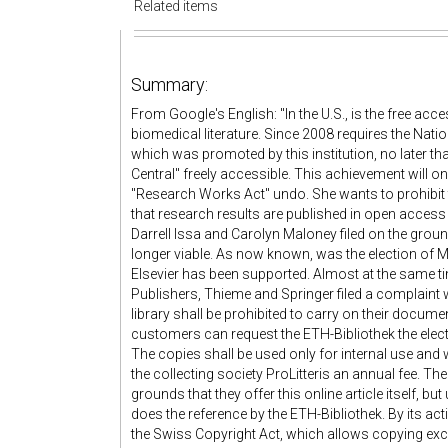
Related items
Summary:
From Google's English: "In the U.S., is the free acces
biomedical literature. Since 2008 requires the Nationa
which was promoted by this institution, no later th
Central" freely accessible. This achievement will o
"Research Works Act" undo. She wants to prohibit t
that research results are published in open acce
Darrell Issa and Carolyn Maloney filed on the groun
longer viable. As now known, was the election of M
Elsevier has been supported. Almost at the same t
Publishers, Thieme and Springer filed a complaint
library shall be prohibited to carry on their documen
customers can request the ETH-Bibliothek the elect
The copies shall be used only for internal use and w
the collecting society ProLitteris an annual fee. The
grounds that they offer this online article itself, but
does the reference by the ETH-Bibliothek. By its act
the Swiss Copyright Act, which allows copying excer