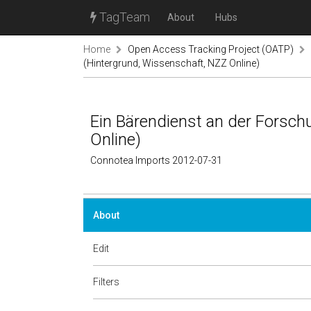
TagTeam
About
Hubs
Home
Open Access Tracking Project (OATP)
(Hintergrund, Wissenschaft, NZZ Online)
Ein Bärendienst an der Forsch
Online)
Connotea Imports 2012-07-31
About
Edit
Filters