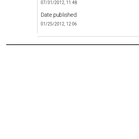
07/31/2012, 11:48
Date published:
01/25/2012, 12:06