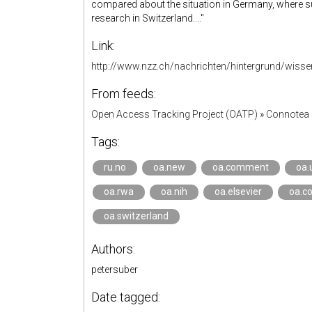
compared about the situation in Germany, where su
research in Switzerland...."
Link:
http://www.nzz.ch/nachrichten/hintergrund/wiss
From feeds:
Open Access Tracking Project (OATP)
»
Connotea 
Tags:
ru.no
oa.new
oa.comment
oa.
oa.rwa
oa.nih
oa.elsevier
oa.co
oa.switzerland
Authors:
petersuber
Date tagged: