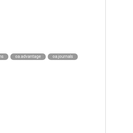
ns
oa.advantage
oa.journals