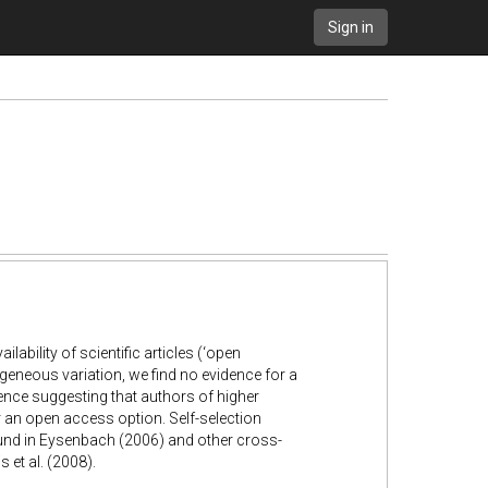
Sign in
lability of scientific articles (‘open
geneous variation, we find no evidence for a
ence suggesting that authors of higher
r an open access option. Self-selection
und in Eysenbach (2006) and other cross-
 et al. (2008).