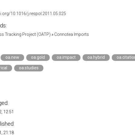
oi.org/10.1016/j.respol.2011.05.025
ds:
s Tracking Project (OATP)
»
Connotea Imports
oa.new
oa.gold
oa.impact
oa.hybrid
oa.citatio
ical
oa.studies
ged:
, 12:51
lished:
, 21:18