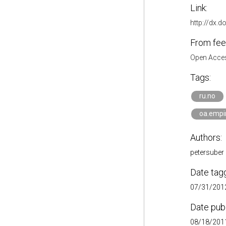
Link:
http://dx.d
From fee
Open Acces
Tags:
ru.no
oa.empir
Authors:
petersuber
Date tag
07/31/2012
Date pub
08/18/2011