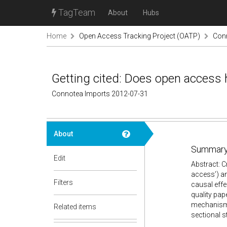
TagTeam
About
Hubs
Home
Open Access Tracking Project (OATP)
Con
Getting cited: Does open access 
Connotea Imports 2012-07-31
About
Summary
Edit
Abstract: Cr
access’) an
Filters
causal effe
quality pap
mechanisms
Related items
sectional s