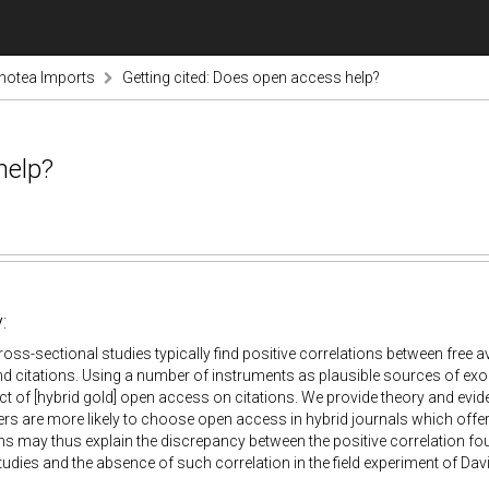
notea Imports
Getting cited: Does open access help?
help?
:
oss-sectional studies typically find positive correlations between free avai
d citations. Using a number of instruments as plausible sources of exo
ct of [hybrid gold] open access on citations. We provide theory and evid
ers are more likely to choose open access in hybrid journals which offe
 may thus explain the discrepancy between the positive correlation fo
tudies and the absence of such correlation in the field experiment of Davis